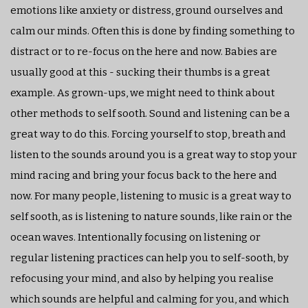
emotions like anxiety or distress, ground ourselves and
calm our minds. Often this is done by finding something to
distract or to re-focus on the here and now. Babies are
usually good at this - sucking their thumbs is a great
example. As grown-ups, we might need to think about
other methods to self sooth. Sound and listening can be a
great way to do this. Forcing yourself to stop, breath and
listen to the sounds around you is a great way to stop your
mind racing and bring your focus back to the here and
now. For many people, listening to music is a great way to
self sooth, as is listening to nature sounds, like rain or the
ocean waves. Intentionally focusing on listening or
regular listening practices can help you to self-sooth, by
refocusing your mind, and also by helping you realise
which sounds are helpful and calming for you, and which