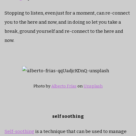
Stopping to listen, even just for a moment, can re-connect
you to the here and now, and in doing so let you take a
break, ground yourself and re-connect to the here and
now.
Photo by
Alberto Frías
on
Unsplash
self soothing
Self-soothing
is a technique that can be used to manage