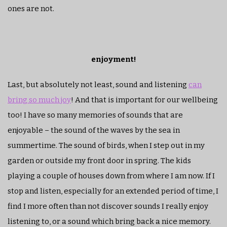
ones are not.
enjoyment!
Last, but absolutely not least, sound and listening
can
bring so much joy
! And that is important for our wellbeing
too! I have so many memories of sounds that are
enjoyable – the sound of the waves by the sea in
summertime. The sound of birds, when I step out in my
garden or outside my front door in spring. The kids
playing a couple of houses down from where I am now. If I
stop and listen, especially for an extended period of time, I
find I more often than not discover sounds I really enjoy
listening to, or a sound which bring back a nice memory.