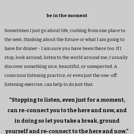
be in the moment
Sometimes I just go about life, rushing from one place to
the next, thinking about the future or what I am going to
have for dinner - I am sure you have been there too. If I
stop, look around, listen to the world around me, I usually
discover something nice, beautiful, or unexpected. A
conscious listening practice, or even just the one-off
listening exercise, can help to do just that.
"Stopping to listen, even just for a moment,
can re-connect you to the here and now, and
in doing so let you take a break, ground
yourself and re-connect to the here and now."