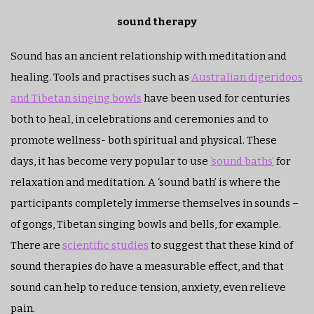
sound therapy
Sound has an ancient relationship with meditation and
healing. Tools and practises such as
Australian digeridoos
and Tibetan singing bowls
have been used for centuries
both to heal, in celebrations and ceremonies and to
promote wellness- both spiritual and physical. These
days, it has become very popular to use
‘sound baths’
for
relaxation and meditation. A ‘sound bath’ is where the
participants completely immerse themselves in sounds –
of gongs, Tibetan singing bowls and bells, for example.
There are
scientific studies
to suggest that these kind of
sound therapies do have a measurable effect, and that
sound can help to reduce tension, anxiety, even relieve
pain.