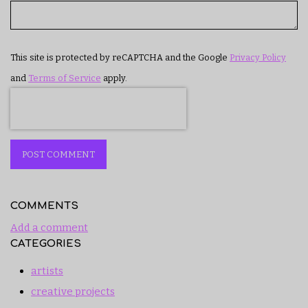
This site is protected by reCAPTCHA and the Google
Privacy Policy
and
Terms of Service
apply.
POST COMMENT
COMMENTS
Add a comment
CATEGORIES
artists
creative projects