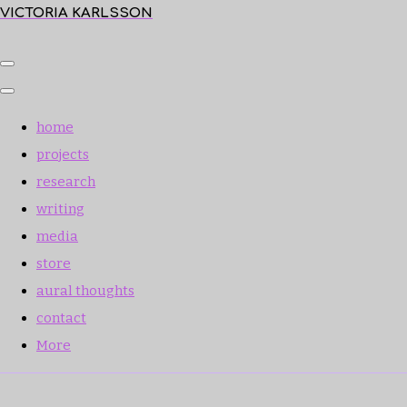
VICTORIA KARLSSON
home
projects
research
writing
media
store
aural thoughts
contact
More