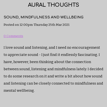
AURAL THOUGHTS
SOUND, MINDFULNESS AND WELLBEING
Posted on
12:00pm Thursday 25th Mar 2021
0 Comments
I love sound and listening, and I need no encouragement
to appreciate sound - I just find it endlessly fascinating. I
have, however, been thinking about the connection
between sound, listening and mindfulness lately. I decided
to do some research on it and write a bit about how sound
and listening can be closely connected to mindfulness and
mental wellbeing.