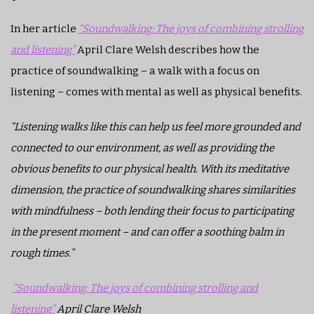
In her article
“Soundwalking: The joys of combining strolling
and listening”
April Clare Welsh describes how the
practice of soundwalking – a walk with a focus on
listening – comes with mental as well as physical benefits.
“Listening walks like this can help us feel more grounded and
connected to our environment, as well as providing the
obvious benefits to our physical health. With its meditative
dimension, the practice of soundwalking shares similarities
with mindfulness – both lending their focus to participating
in the present moment – and can offer a soothing balm in
rough times.”
“Soundwalking: The joys of combining strolling and
listening”
April Clare Welsh