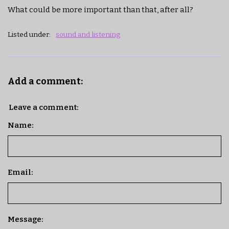
What could be more important than that, after all?
Listed under:
sound and listening
Add a comment:
Leave a comment:
Name:
Email:
Message: