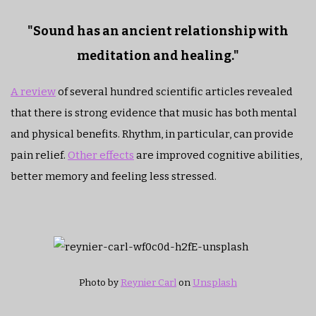
"Sound has an ancient relationship with
meditation and healing."
A review
of several hundred scientific articles revealed
that there is strong evidence that music has both mental
and physical benefits. Rhythm, in particular, can provide
pain relief.
Other effects
are improved cognitive abilities,
better memory and feeling less stressed.
Photo by
Reynier Carl
on
Unsplash